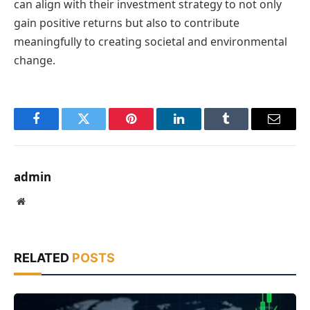
can align with their investment strategy to not only
gain positive returns but also to contribute
meaningfully to creating societal and environmental
change.
Facebook
Twitter
Pinterest
LinkedIn
Tumblr
Email
admin
Website
RELATED
POSTS