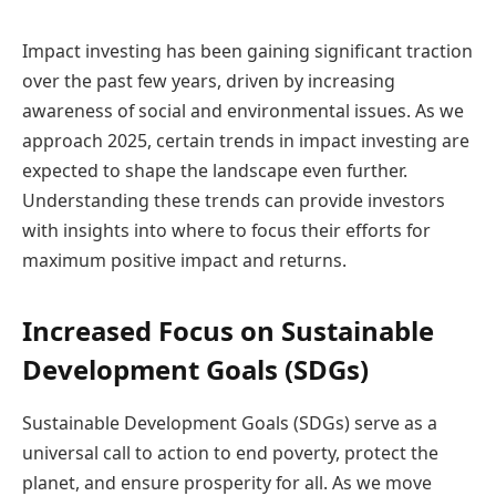
Impact investing has been gaining significant traction
over the past few years, driven by increasing
awareness of social and environmental issues. As we
approach 2025, certain trends in impact investing are
expected to shape the landscape even further.
Understanding these trends can provide investors
with insights into where to focus their efforts for
maximum positive impact and returns.
Increased Focus on Sustainable
Development Goals (SDGs)
Sustainable Development Goals (SDGs) serve as a
universal call to action to end poverty, protect the
planet, and ensure prosperity for all. As we move