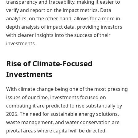
transparency and traceability, making it easier to
verify and report on the impact metrics. Data
analytics, on the other hand, allows for a more in-
depth analysis of impact data, providing investors
with clearer insights into the success of their
investments.
Rise of Climate-Focused
Investments
With climate change being one of the most pressing
issues of our time, investments focused on
combating it are predicted to rise substantially by
2025. The need for sustainable energy solutions,
waste management, and water conservation are
pivotal areas where capital will be directed.