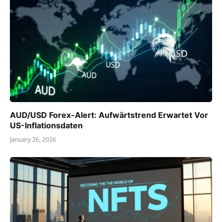
AUD/USD Forex-Alert: Aufwärtstrend Erwartet Vor
US-Inflationsdaten
January 26, 2026