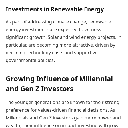
Investments in Renewable Energy
As part of addressing climate change, renewable
energy investments are expected to witness
significant growth. Solar and wind energy projects, in
particular, are becoming more attractive, driven by
declining technology costs and supportive
governmental policies.
Growing Influence of Millennial
and Gen Z Investors
The younger generations are known for their strong
preference for values-driven financial decisions. As
Millennials and Gen Z investors gain more power and
wealth, their influence on impact investing will grow