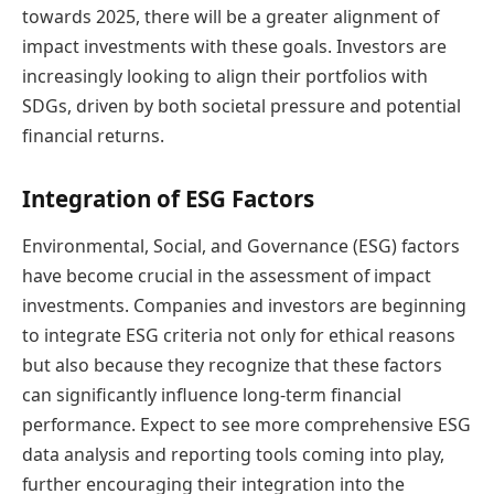
towards 2025, there will be a greater alignment of
impact investments with these goals. Investors are
increasingly looking to align their portfolios with
SDGs, driven by both societal pressure and potential
financial returns.
Integration of ESG Factors
Environmental, Social, and Governance (ESG) factors
have become crucial in the assessment of impact
investments. Companies and investors are beginning
to integrate ESG criteria not only for ethical reasons
but also because they recognize that these factors
can significantly influence long-term financial
performance. Expect to see more comprehensive ESG
data analysis and reporting tools coming into play,
further encouraging their integration into the