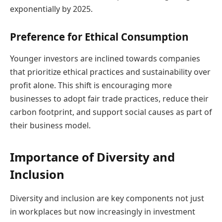
exponentially by 2025.
Preference for Ethical Consumption
Younger investors are inclined towards companies
that prioritize ethical practices and sustainability over
profit alone. This shift is encouraging more
businesses to adopt fair trade practices, reduce their
carbon footprint, and support social causes as part of
their business model.
Importance of Diversity and
Inclusion
Diversity and inclusion are key components not just
in workplaces but now increasingly in investment