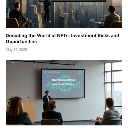
Decoding the World of NFTs: Investment Risks and
Opportunities
May 15, 2025