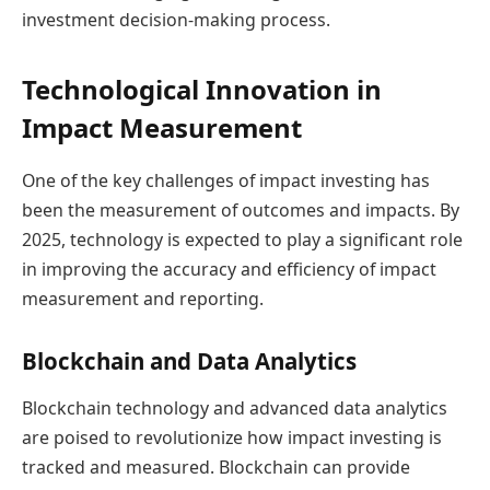
investment decision-making process.
Technological Innovation in
Impact Measurement
One of the key challenges of impact investing has
been the measurement of outcomes and impacts. By
2025, technology is expected to play a significant role
in improving the accuracy and efficiency of impact
measurement and reporting.
Blockchain and Data Analytics
Blockchain technology and advanced data analytics
are poised to revolutionize how impact investing is
tracked and measured. Blockchain can provide