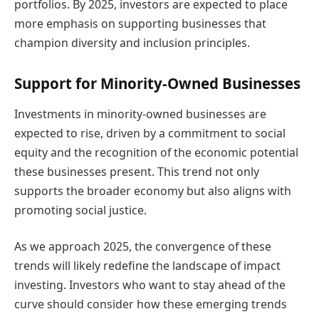
portfolios. By 2025, investors are expected to place
more emphasis on supporting businesses that
champion diversity and inclusion principles.
Support for Minority-Owned Businesses
Investments in minority-owned businesses are
expected to rise, driven by a commitment to social
equity and the recognition of the economic potential
these businesses present. This trend not only
supports the broader economy but also aligns with
promoting social justice.
As we approach 2025, the convergence of these
trends will likely redefine the landscape of impact
investing. Investors who want to stay ahead of the
curve should consider how these emerging trends