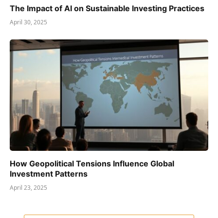
The Impact of AI on Sustainable Investing Practices
April 30, 2025
How Geopolitical Tensions Influence Global
Investment Patterns
April 23, 2025