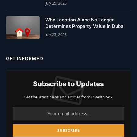
July 25, 2026
Why Location Alone No Longer
Determines Property Value in Dubai
July 23, 2026
GET INFORMED
Subscribe to Updates
Get the latest news and articles from InvestNoox.