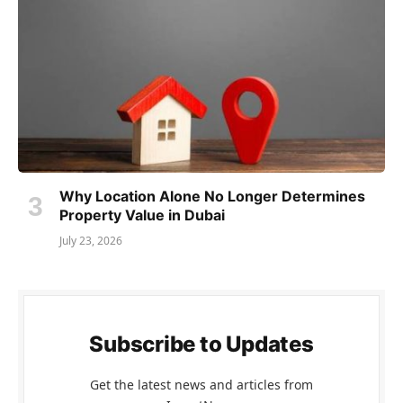
Why Location Alone No Longer Determines
Property Value in Dubai
July 23, 2026
Subscribe to Updates
Get the latest news and articles from