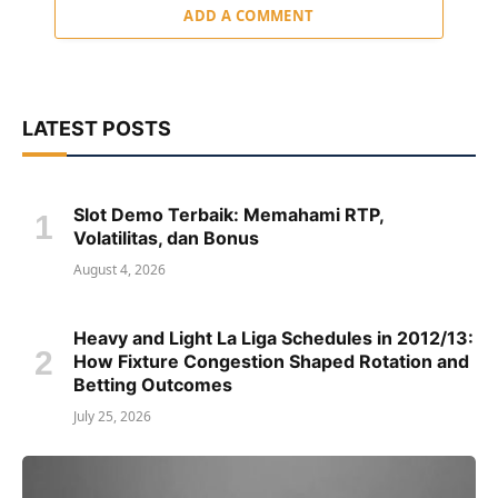
ADD A COMMENT
LATEST POSTS
Slot Demo Terbaik: Memahami RTP,
Volatilitas, dan Bonus
August 4, 2026
Heavy and Light La Liga Schedules in 2012/13:
How Fixture Congestion Shaped Rotation and
Betting Outcomes
July 25, 2026