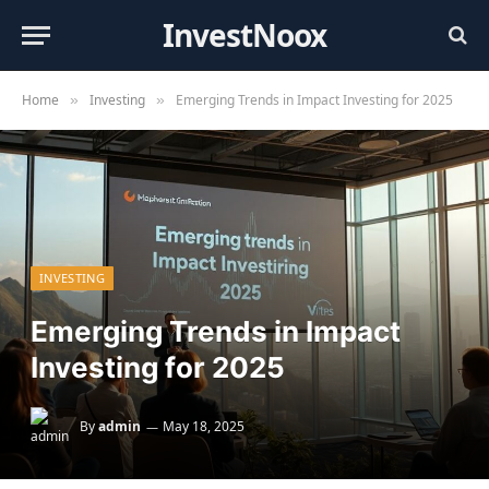
InvestNoox
Home
Investing
Emerging Trends in Impact Investing for 2025
»
»
INVESTING
Emerging Trends in Impact
Investing for 2025
By
admin
May 18, 2025