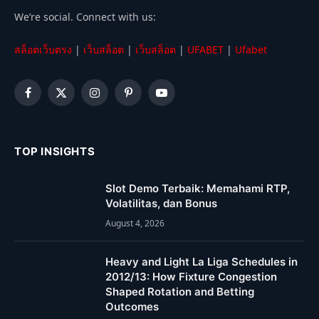
We’re social. Connect with us:
สล็อตเว็บตรง
|
เว็บสล็อต
|
เว็บสล็อต
|
UFABET
|
Ufabet
Facebook
X
Instagram
Pinterest
YouTube
(Twitter)
TOP INSIGHTS
Slot Demo Terbaik: Memahami RTP,
Volatilitas, dan Bonus
August 4, 2026
Heavy and Light La Liga Schedules in
2012/13: How Fixture Congestion
Shaped Rotation and Betting
Outcomes