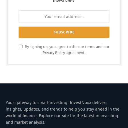
InvestNoox.
By signing up, you agree to the our terms and our
Privacy Policy
agreement.
Your gateway to smart investing. InvestNoox delivers
insights, updates, and trends to help you stay ahead in the
world of finance. Explore our site for the latest in investing
and market analysis.