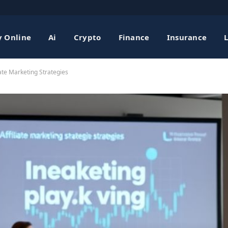
 Online
Ai
Crypto
Finance
Insurance
iate Marketing Strategies