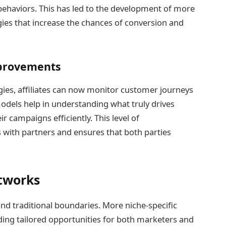
behaviors. This has led to the development of more
ies that increase the chances of conversion and
mprovements
ies, affiliates can now monitor customer journeys
odels help in understanding what truly drives
r campaigns efficiently. This level of
 with partners and ensures that both parties
etworks
ond traditional boundaries. More niche-specific
iding tailored opportunities for both marketers and