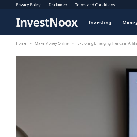
Privacy Policy
Disclaimer
Terms and Conditions
InvestNoox
Investing
Money
Home
Make Money Online
Exploring Emerging Trends in Affil
»
»