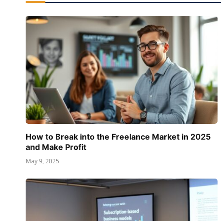
How to Break into the Freelance Market in 2025
and Make Profit
May 9, 2025