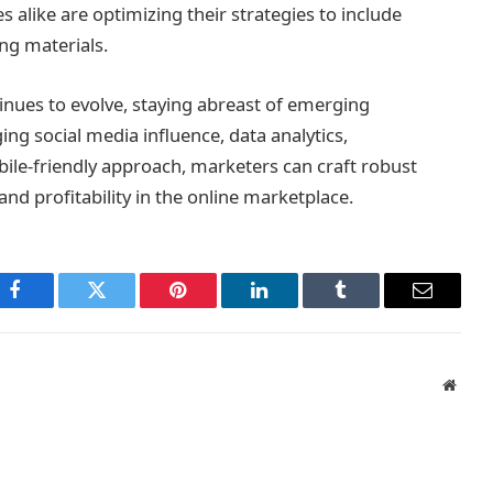
s alike are optimizing their strategies to include
ng materials.
tinues to evolve, staying abreast of emerging
ging social media influence, data analytics,
le-friendly approach, marketers can craft robust
and profitability in the online marketplace.
Facebook
Twitter
Pinterest
LinkedIn
Tumblr
Email
Websi