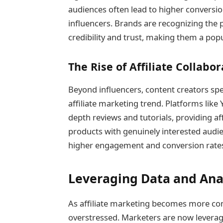
audiences often lead to higher conversi
influencers. Brands are recognizing the 
credibility and trust, making them a popul
The Rise of Affiliate Collabo
Beyond influencers, content creators spec
affiliate marketing trend. Platforms like
depth reviews and tutorials, providing aff
products with genuinely interested audien
higher engagement and conversion rate
Leveraging Data and Ana
As affiliate marketing becomes more comp
overstressed. Marketers are now leveragi