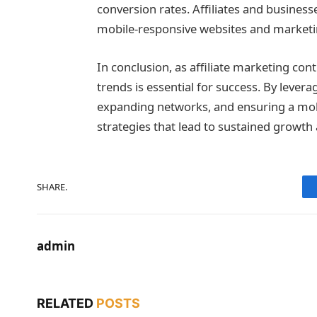
conversion rates. Affiliates and businesse
mobile-responsive websites and marketi
In conclusion, as affiliate marketing con
trends is essential for success. By levera
expanding networks, and ensuring a mobi
strategies that lead to sustained growth 
SHARE.
admin
RELATED
POSTS