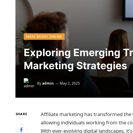
MAKE MONEY ONLINE
Exploring Emerging Tre
Marketing Strategies
By
admin
May 2, 2025
Affiliate marketing has transformed the
SHARE
allowing individuals working from the co
With ever-evolving digital landscapes, it