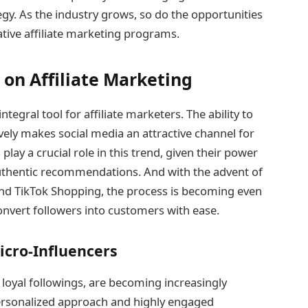
egy. As the industry grows, so do the opportunities
ive affiliate marketing programs.
 on Affiliate Marketing
egral tool for affiliate marketers. The ability to
vely makes social media an attractive channel for
play a crucial role in this trend, given their power
uthentic recommendations. And with the advent of
nd TikTok Shopping, the process is becoming even
nvert followers into customers with ease.
icro-Influencers
 loyal followings, are becoming increasingly
 personalized approach and highly engaged