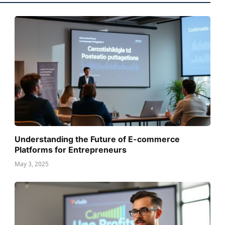
Understanding the Future of E-commerce
Platforms for Entrepreneurs
May 3, 2025