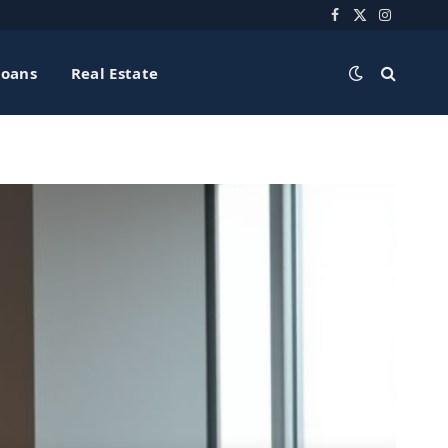
Facebook
X
Instagra
(Twitter)
Loans
Real Estate