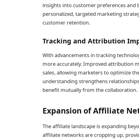
insights into customer preferences and 
personalized, targeted marketing strateg
customer retention.
Tracking and Attribution I
With advancements in tracking technolog
more accurately. Improved attribution m
sales, allowing marketers to optimize thei
understanding strengthens relationships
benefit mutually from the collaboration.
Expansion of Affiliate N
The affiliate landscape is expanding bey
affiliate networks are cropping up, prov