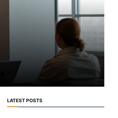
LATEST POSTS