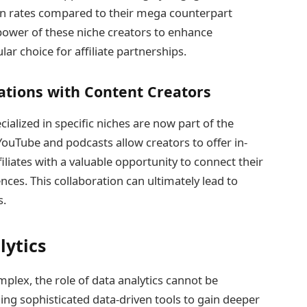
on rates compared to their mega counterpart
power of these niche creators to enhance
ar choice for affiliate partnerships.
rations with Content Creators
ialized in specific niches are now part of the
 YouTube and podcasts allow creators to offer in-
iliates with a valuable opportunity to connect their
ces. This collaboration can ultimately lead to
s.
lytics
lex, the role of data analytics cannot be
ng sophisticated data-driven tools to gain deeper