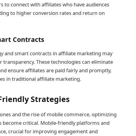
rs to connect with affiliates who have audiences
eading to higher conversion rates and return on
art Contracts
y and smart contracts in affiliate marketing may
 transparency. These technologies can eliminate
 ensure affiliates are paid fairly and promptly,
s in traditional affiliate marketing.
riendly Strategies
hones and the rise of mobile commerce, optimizing
s become critical. Mobile-friendly platforms and
nce, crucial for improving engagement and