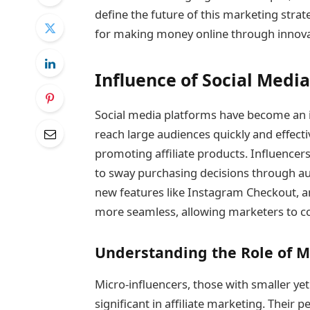
define the future of this marketing strat
for making money online through innovat
Influence of Social Media
Social media platforms have become an int
reach large audiences quickly and effecti
promoting affiliate products. Influencers 
to sway purchasing decisions through a
new features like Instagram Checkout, a
more seamless, allowing marketers to co
Understanding the Role of M
Micro-influencers, those with smaller yet
significant in affiliate marketing. Their