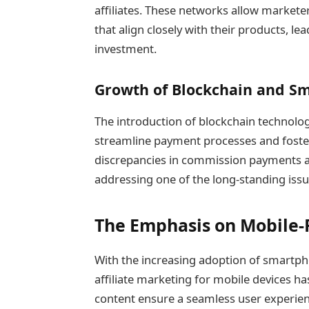
affiliates. These networks allow markete
that align closely with their products, l
investment.
Growth of Blockchain and Sm
The introduction of blockchain technolog
streamline payment processes and foster
discrepancies in commission payments and
addressing one of the long-standing issue
The Emphasis on Mobile-F
With the increasing adoption of smartp
affiliate marketing for mobile devices ha
content ensure a seamless user experie