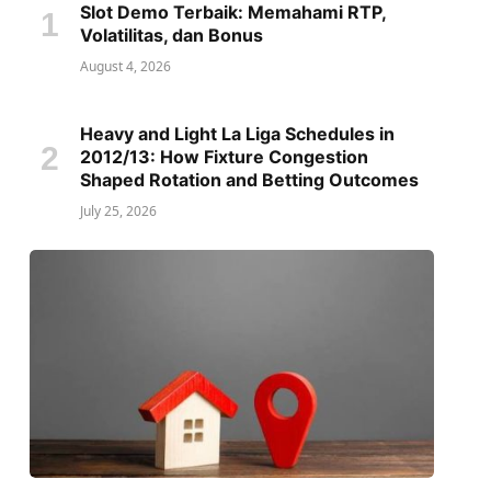
Slot Demo Terbaik: Memahami RTP,
Volatilitas, dan Bonus
August 4, 2026
Heavy and Light La Liga Schedules in
2012/13: How Fixture Congestion
Shaped Rotation and Betting Outcomes
July 25, 2026