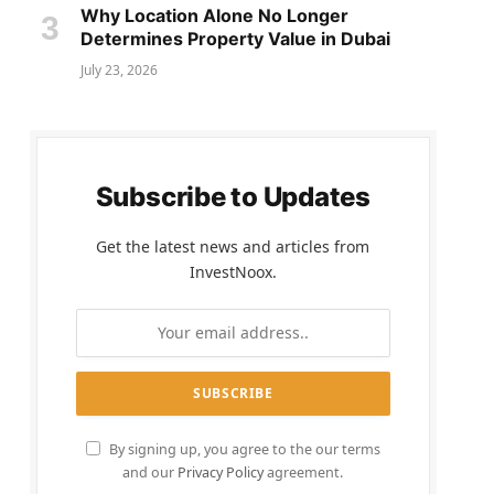
Why Location Alone No Longer
Determines Property Value in Dubai
July 23, 2026
Subscribe to Updates
Get the latest news and articles from
InvestNoox.
By signing up, you agree to the our terms
and our
Privacy Policy
agreement.