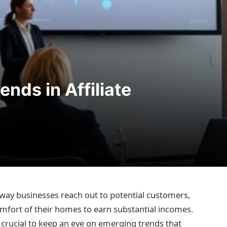
nds in Affiliate
 way businesses reach out to potential customers,
mfort of their homes to earn substantial incomes.
’s crucial to keep an eye on emerging trends that