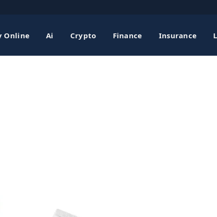
shing 2026 Scratch
 Online
Ai
Crypto
Finance
Insurance