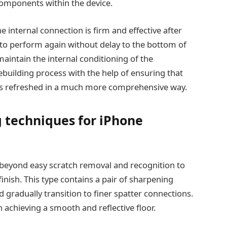
components within the device.
e internal connection is firm and effective after
 to perform again without delay to the bottom of
maintain the internal conditioning of the
ebuilding process with the help of ensuring that
e is refreshed in a much more comprehensive way.
 techniques for iPhone
beyond easy scratch removal and recognition to
 finish. This type contains a pair of sharpening
 gradually transition to finer spatter connections.
n achieving a smooth and reflective floor.