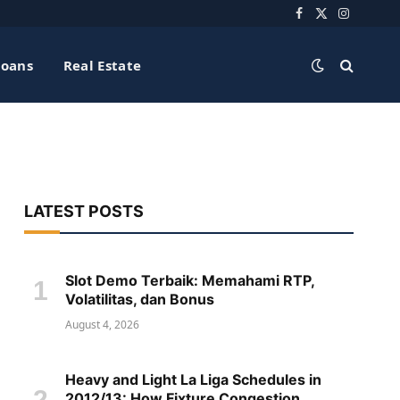
Facebook
X
Instagra
(Twitter)
Loans
Real Estate
LATEST POSTS
Slot Demo Terbaik: Memahami RTP,
Volatilitas, dan Bonus
August 4, 2026
Heavy and Light La Liga Schedules in
2012/13: How Fixture Congestion