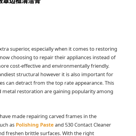
tra superior, especially when it comes to restoring
ow choosing to repair their appliances instead of
ore cost-effective and environmentally friendly.
ndiest structural however it is also important for
es can detract from the top rate appearance. This
nd metal restoration are gaining popularity among
 have made repairing carved frames in the
such as
Polishing Paste
and 530 Contact Cleaner
nd freshen brittle surfaces. With the right