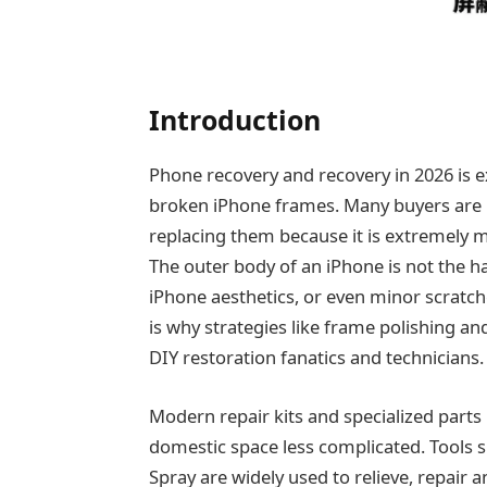
Introduction
Phone recovery and recovery in 2026 is ex
broken iPhone frames. Many buyers are n
replacing them because it is extremely m
The outer body of an iPhone is not the ha
iPhone aesthetics, or even minor scratch
is why strategies like frame polishing a
DIY restoration fanatics and technicians.
Modern repair kits and specialized parts
domestic space less complicated. Tools 
Spray are widely used to relieve, repair a