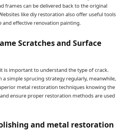
ad frames can be delivered back to the original
ebsites like diy restoration also offer useful tools
 and effective renovation painting.
ame Scratches and Surface
t is important to understand the type of crack.
h a simple sprucing strategy regularly, meanwhile,
perior metal restoration techniques knowing the
 and ensure proper restoration methods are used
olishing and metal restoration