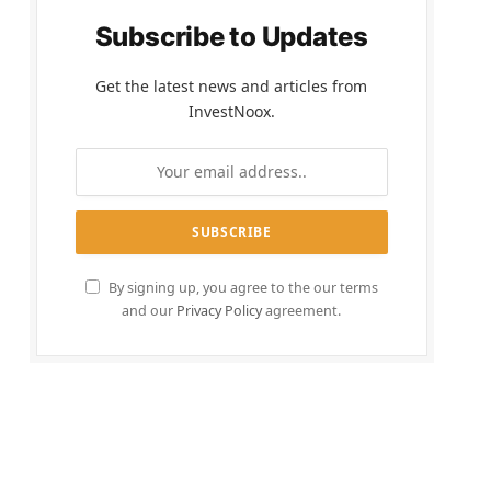
Subscribe to Updates
Get the latest news and articles from
InvestNoox.
By signing up, you agree to the our terms
and our
Privacy Policy
agreement.