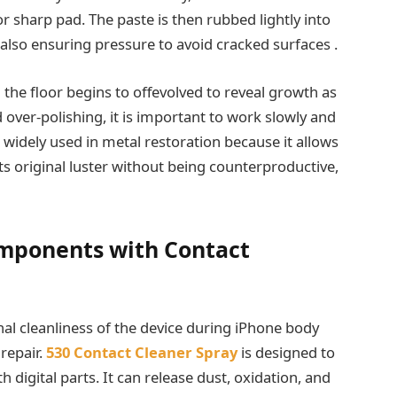
 or sharp pad. The paste is then rubbed lightly into
 also ensuring pressure to avoid cracked surfaces .
 the floor begins to offevolved to reveal growth as
 over-polishing, it is important to work slowly and
 widely used in metal restoration because it allows
its original luster without being counterproductive,
omponents with Contact
rnal cleanliness of the device during iPhone body
 repair.
530 Contact Cleaner Spray
is designed to
digital parts. It can release dust, oxidation, and