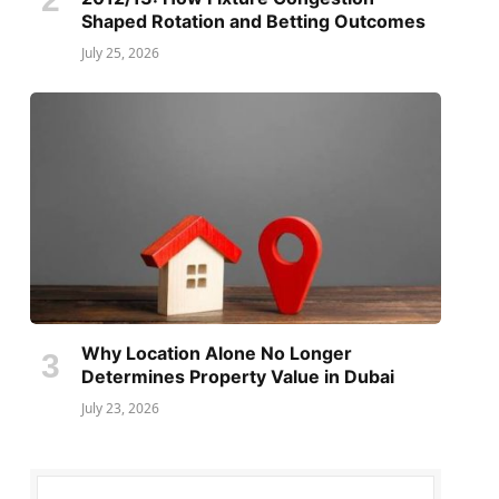
Shaped Rotation and Betting Outcomes
July 25, 2026
Why Location Alone No Longer
Determines Property Value in Dubai
July 23, 2026