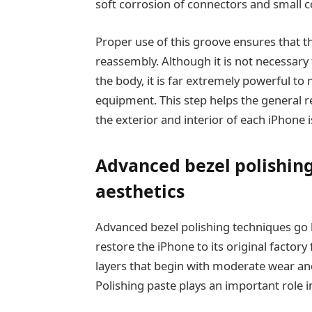
soft corrosion of connectors and small 
Proper use of this groove ensures that th
reassembly. Although it is not necessary
the body, it is far extremely powerful to 
equipment. This step helps the general r
the exterior and interior of each iPhon
Advanced bezel polishing
aesthetics
Advanced bezel polishing techniques go 
restore the iPhone to its original factory
layers that begin with moderate wear and
Polishing paste plays an important role i