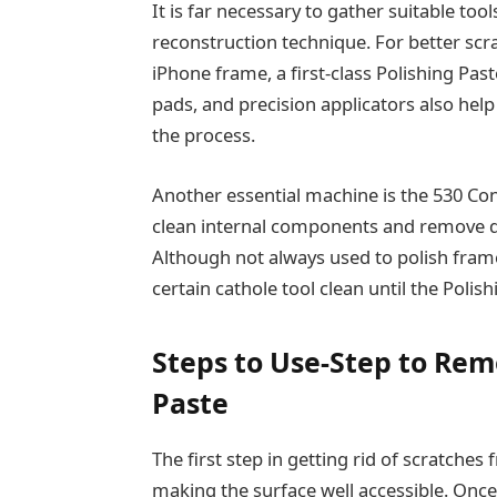
It is far necessary to gather suitable to
reconstruction technique. For better scr
iPhone frame, a first-class Polishing Past
pads, and precision applicators also hel
the process.
Another essential machine is the 530 Co
clean internal components and remove di
Although not always used to polish frame 
certain cathole tool clean until the Polis
Steps to Use-Step to Rem
Paste
The first step in getting rid of scratches
making the surface well accessible. Onc