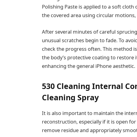
Polishing Paste is applied to a soft cloth
the covered area using circular motions,
After several minutes of careful sprucing
unusual scratches begin to fade. To avoid
check the progress often. This method is
the body’s protective coating to restore 
enhancing the general iPhone aesthetic.
530 Cleaning Internal C
Cleaning Spray
It is also important to maintain the inte
reconstruction, especially if it is open for
remove residue and appropriately smooth 