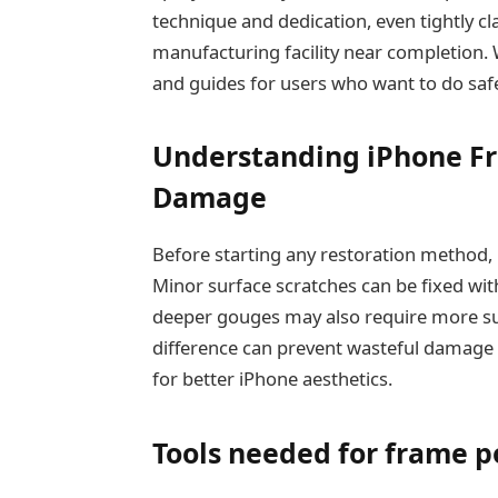
technique and dedication, even tightly cl
manufacturing facility near completion. W
and guides for users who want to do safe
Understanding iPhone Fr
Damage
Before starting any restoration method, i
Minor surface scratches can be fixed wit
deeper gouges may also require more su
difference can prevent wasteful damage
for better iPhone aesthetics.
Tools needed for frame p