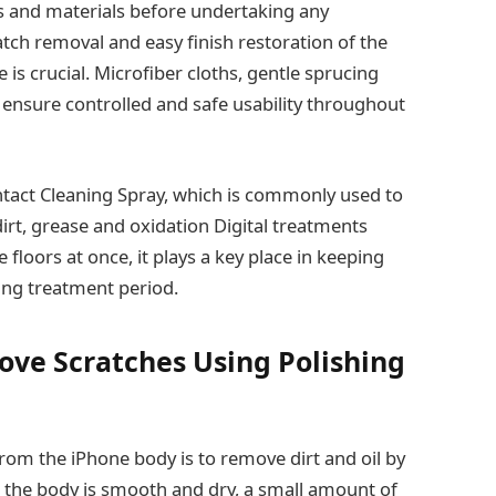
ols and materials before undertaking any
atch removal and easy finish restoration of the
e is crucial. Microfiber cloths, gentle sprucing
p ensure controlled and safe usability throughout
ntact Cleaning Spray, which is commonly used to
rt, grease and oxidation Digital treatments
floors at once, it plays a key place in keeping
hing treatment period.
ove Scratches Using Polishing
 from the iPhone body is to remove dirt and oil by
e the body is smooth and dry, a small amount of