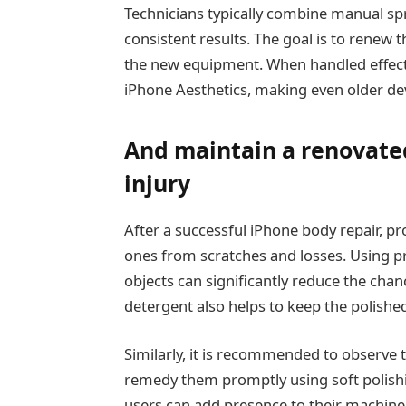
Technicians typically combine manual s
consistent results. The goal is to renew t
the new equipment. When handled effecti
iPhone Aesthetics, making even older dev
And maintain a renovate
injury
After a successful iPhone body repair, pr
ones from scratches and losses. Using p
objects can significantly reduce the chan
detergent also helps to keep the polished
Similarly, it is recommended to observe 
remedy them promptly using soft polishin
users can add presence to their machine