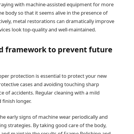
praying with machine-assisted equipment for more
he body so that it seems alive in the presence of
vely, metal restorations can dramatically improve
ices look top-quality and well-maintained.
d framework to prevent future
oper protection is essential to protect your new
rotective cases and avoiding touching sharp
ce of accidents. Regular cleaning with a mild
 finish longer.
the early signs of machine wear periodically and
g strategies. By taking good care of the body,
 and maintain the results of Frame Polishing and