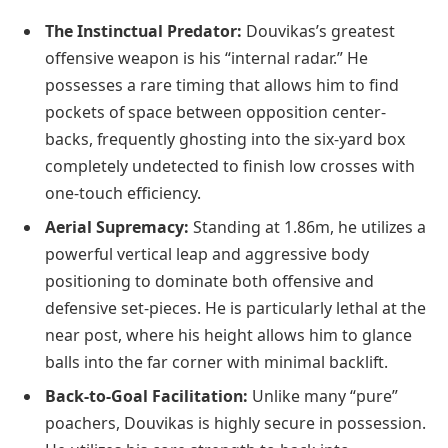
The Instinctual Predator:
Douvikas’s greatest
offensive weapon is his “internal radar.” He
possesses a rare timing that allows him to find
pockets of space between opposition center-
backs, frequently ghosting into the six-yard box
completely undetected to finish low crosses with
one-touch efficiency.
Aerial Supremacy:
Standing at 1.86m, he utilizes a
powerful vertical leap and aggressive body
positioning to dominate both offensive and
defensive set-pieces. He is particularly lethal at the
near post, where his height allows him to glance
balls into the far corner with minimal backlift.
Back-to-Goal Facilitation:
Unlike many “pure”
poachers, Douvikas is highly secure in possession.