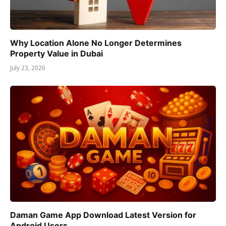
Why Location Alone No Longer Determines
Property Value in Dubai
July 23, 2026
Daman Game App Download Latest Version for
Android Users