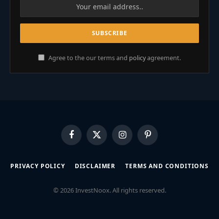
Agree to the our terms and
policy
agreement.
Facebook
X
Instagram
Pinterest
(Twitter)
PRIVACY POLICY
DISCLAIMER
TERMS AND CONDITIONS
© 2026 InvestNoox. All rights reserved.