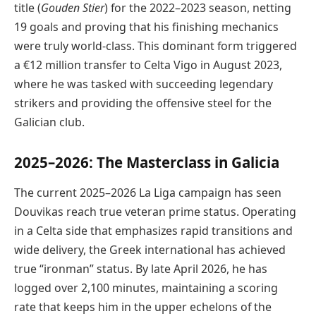
title (
Gouden Stier
) for the 2022–2023 season, netting
19 goals and proving that his finishing mechanics
were truly world-class. This dominant form triggered
a €12 million transfer to Celta Vigo in August 2023,
where he was tasked with succeeding legendary
strikers and providing the offensive steel for the
Galician club.
2025–2026: The Masterclass in Galicia
The current 2025–2026 La Liga campaign has seen
Douvikas reach true veteran prime status. Operating
in a Celta side that emphasizes rapid transitions and
wide delivery, the Greek international has achieved
true “ironman” status. By late April 2026, he has
logged over 2,100 minutes, maintaining a scoring
rate that keeps him in the upper echelons of the