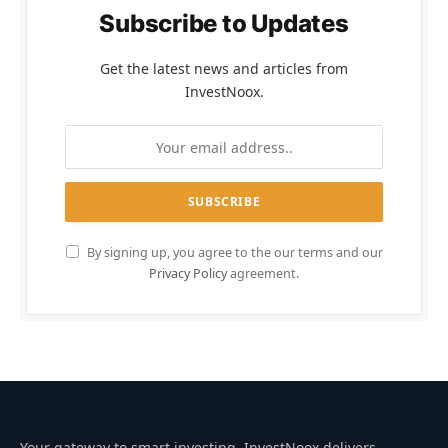
Subscribe to Updates
Get the latest news and articles from
InvestNoox.
By signing up, you agree to the our terms and our
Privacy Policy
agreement.
Your gateway to smart investing. InvestNoox delivers