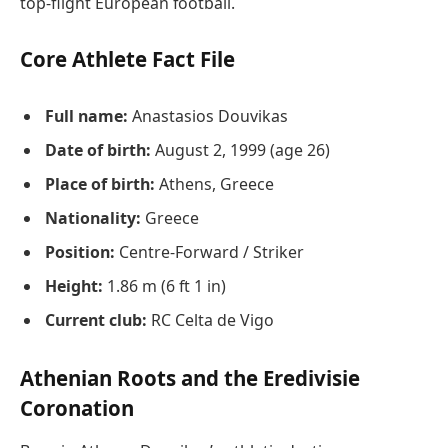
top-flight European football.
Core Athlete Fact File
Full name:
Anastasios Douvikas
Date of birth:
August 2, 1999 (age 26)
Place of birth:
Athens, Greece
Nationality:
Greece
Position:
Centre-Forward / Striker
Height:
1.86 m (6 ft 1 in)
Current club:
RC Celta de Vigo
Athenian Roots and the Eredivisie
Coronation