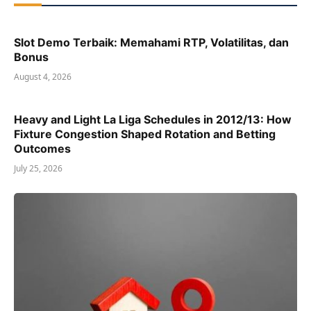
Slot Demo Terbaik: Memahami RTP, Volatilitas, dan
Bonus
August 4, 2026
Heavy and Light La Liga Schedules in 2012/13: How
Fixture Congestion Shaped Rotation and Betting
Outcomes
July 25, 2026