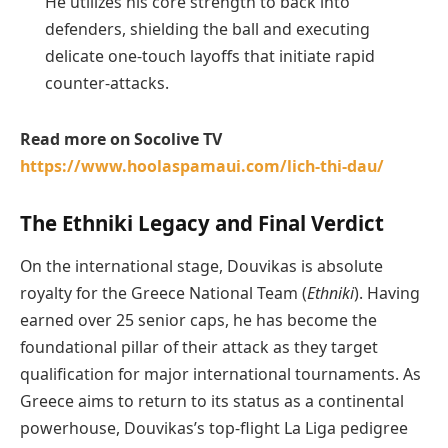
He utilizes his core strength to back into
defenders, shielding the ball and executing
delicate one-touch layoffs that initiate rapid
counter-attacks.
Read more on Socolive TV
https://www.hoolaspamaui.com/lich-thi-dau/
The Ethniki Legacy and Final Verdict
On the international stage, Douvikas is absolute
royalty for the Greece National Team (
Ethniki
). Having
earned over 25 senior caps, he has become the
foundational pillar of their attack as they target
qualification for major international tournaments. As
Greece aims to return to its status as a continental
powerhouse, Douvikas’s top-flight La Liga pedigree