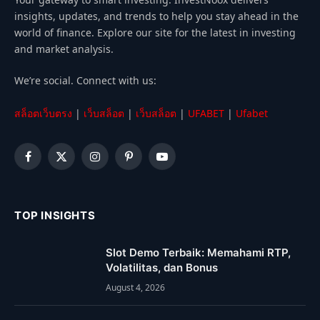
insights, updates, and trends to help you stay ahead in the
world of finance. Explore our site for the latest in investing
and market analysis.
We’re social. Connect with us:
สล็อตเว็บตรง
|
เว็บสล็อต
|
เว็บสล็อต
|
UFABET
|
Ufabet
Facebook
X
Instagram
Pinterest
YouTube
(Twitter)
TOP INSIGHTS
Slot Demo Terbaik: Memahami RTP,
Volatilitas, dan Bonus
August 4, 2026