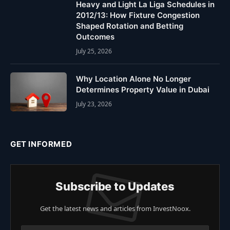
Heavy and Light La Liga Schedules in
2012/13: How Fixture Congestion
Shaped Rotation and Betting
Outcomes
July 25, 2026
Why Location Alone No Longer
Determines Property Value in Dubai
July 23, 2026
GET INFORMED
Subscribe to Updates
Get the latest news and articles from InvestNoox.