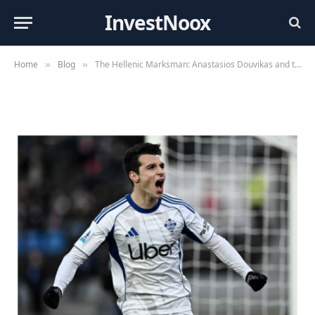
InvestNoox
By
Editorial Team
May 30, 2026
Home
Blog
The Hellenic Marksman: Anastasios Douvikas and the Art of Clinical Finishing
»
»