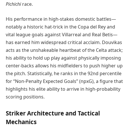
Pichichi
race.
His performance in high-stakes domestic battles—
notably a historic hat-trick in the Copa del Rey and
vital league goals against Villarreal and Real Betis—
has earned him widespread critical acclaim. Douvikas
acts as the unshakeable heartbeat of the Celta attack;
his ability to hold up play against physically imposing
center-backs allows his midfielders to push higher up
the pitch. Statistically, he ranks in the 92nd percentile
for “Non-Penalty Expected Goals” (npxG), a figure that
highlights his elite ability to arrive in high-probability
scoring positions.
Striker Architecture and Tactical
Mechanics