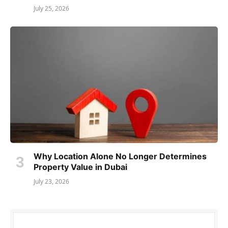
July 25, 2026
Why Location Alone No Longer Determines
Property Value in Dubai
July 23, 2026