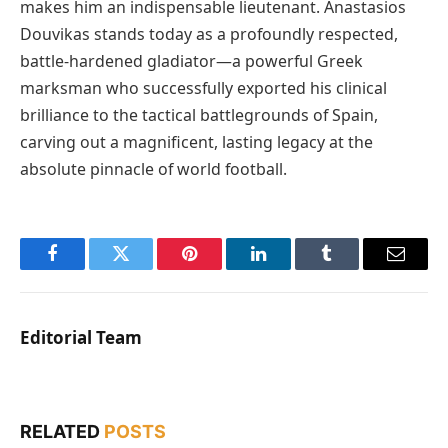
makes him an indispensable lieutenant. Anastasios
Douvikas stands today as a profoundly respected,
battle-hardened gladiator—a powerful Greek
marksman who successfully exported his clinical
brilliance to the tactical battlegrounds of Spain,
carving out a magnificent, lasting legacy at the
absolute pinnacle of world football.
Facebook
Twitter
Pinterest
LinkedIn
Tumblr
Email
Editorial Team
RELATED
POSTS