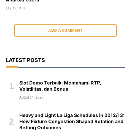
July 19, 2026
ADD A COMMENT
LATEST POSTS
Slot Demo Terbaik: Memahami RTP,
Volatilitas, dan Bonus
August 4, 2026
Heavy and Light La Liga Schedules in 2012/13:
How Fixture Congestion Shaped Rotation and
Betting Outcomes