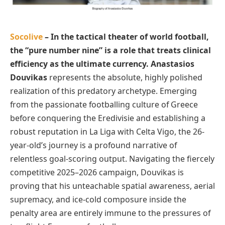
Socolive
– In the tactical theater of world football,
the “pure number nine” is a role that treats clinical
efficiency as the ultimate currency. Anastasios
Douvikas
represents the absolute, highly polished
realization of this predatory archetype. Emerging
from the passionate footballing culture of Greece
before conquering the Eredivisie and establishing a
robust reputation in La Liga with Celta Vigo, the 26-
year-old’s journey is a profound narrative of
relentless goal-scoring output. Navigating the fiercely
competitive 2025–2026 campaign, Douvikas is
proving that his unteachable spatial awareness, aerial
supremacy, and ice-cold composure inside the
penalty area are entirely immune to the pressures of