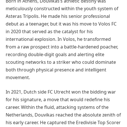
Born in Athens, Douvikas’s athletic destiny was
meticulously constructed within the youth system of
Asteras Tripolis. He made his senior professional
debut as a teenager, but it was his move to Volos FC
in 2020 that served as the catalyst for his
international explosion. In Volos, he transformed
from a raw prospect into a battle-hardened poacher,
recording double-digit goals and alerting elite
scouting networks to a striker who could dominate
both through physical presence and intelligent
movement.
In 2021, Dutch side FC Utrecht won the bidding war
for his signature, a move that would redefine his
career. Within the fluid, attacking systems of the
Netherlands, Douvikas reached the absolute zenith of
his early career. He captured the Eredivisie Top Scorer