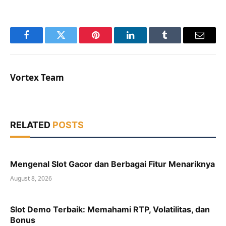
Facebook
Twitter
Pinterest
LinkedIn
Tumblr
Email
Vortex Team
RELATED
POSTS
Mengenal Slot Gacor dan Berbagai Fitur Menariknya
August 8, 2026
Slot Demo Terbaik: Memahami RTP, Volatilitas, dan
Bonus