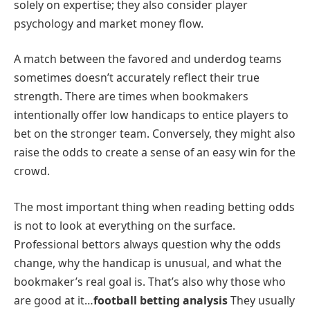
solely on expertise; they also consider player
psychology and market money flow.
A match between the favored and underdog teams
sometimes doesn’t accurately reflect their true
strength. There are times when bookmakers
intentionally offer low handicaps to entice players to
bet on the stronger team. Conversely, they might also
raise the odds to create a sense of an easy win for the
crowd.
The most important thing when reading betting odds
is not to look at everything on the surface.
Professional bettors always question why the odds
change, why the handicap is unusual, and what the
bookmaker’s real goal is. That’s also why those who
are good at it…
football betting analysis
They usually