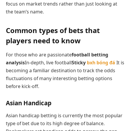
focus on market trends rather than just looking at
the team’s name.
Common types of bets that
players need to know
For those who are passionate
football betting
analysis
In-depth, live football
Sticky
bxh bóng đá
It is
becoming a familiar destination to track the odds
fluctuations of many interesting betting options
before kick-off.
Asian Handicap
Asian handicap betting is currently the most popular
type of bet due to its high degree of balance.