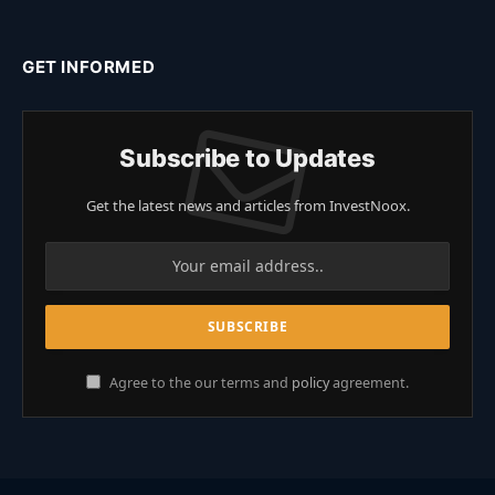
GET INFORMED
Subscribe to Updates
Get the latest news and articles from InvestNoox.
Agree to the our terms and
policy
agreement.