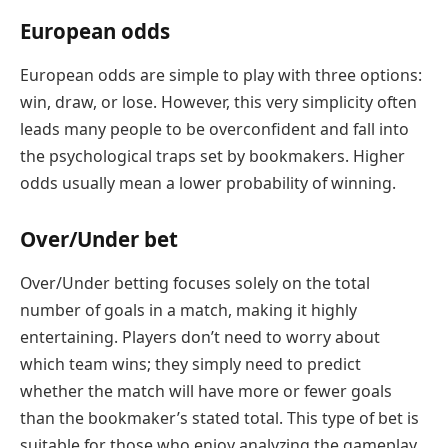
European odds
European odds are simple to play with three options:
win, draw, or lose. However, this very simplicity often
leads many people to be overconfident and fall into
the psychological traps set by bookmakers. Higher
odds usually mean a lower probability of winning.
Over/Under bet
Over/Under betting focuses solely on the total
number of goals in a match, making it highly
entertaining. Players don’t need to worry about
which team wins; they simply need to predict
whether the match will have more or fewer goals
than the bookmaker’s stated total. This type of bet is
suitable for those who enjoy analyzing the gameplay