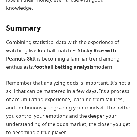
knowledge.
Summary
Combining statistical data with the experience of
watching live football matches.
Sticky Rice with
Peanuts 86
It is becoming a familiar trend among
enthusiasts.
football betting analysis
modern.
Remember that analyzing odds is important.
It’s not a
skill that can be mastered in a few days. It’s a process
of accumulating experience, learning from failures,
and continuously upgrading your mindset. The better
you control your emotions and the deeper your
understanding of the odds market, the closer you get
to becoming a true player.