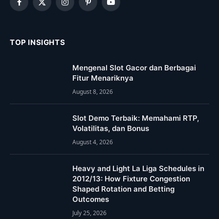
Facebook
X
Instagram
Pinterest
YouTube
(Twitter)
TOP INSIGHTS
Mengenal Slot Gacor dan Berbagai
Fitur Menariknya
August 8, 2026
Slot Demo Terbaik: Memahami RTP,
Volatilitas, dan Bonus
August 4, 2026
Heavy and Light La Liga Schedules in
2012/13: How Fixture Congestion
Shaped Rotation and Betting
Outcomes
July 25, 2026