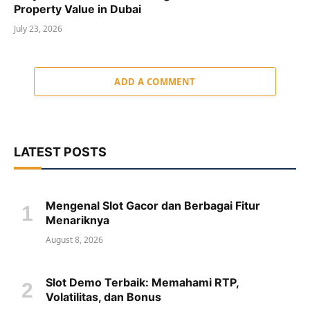
Property Value in Dubai
July 23, 2026
ADD A COMMENT
LATEST POSTS
Mengenal Slot Gacor dan Berbagai Fitur
Menariknya
August 8, 2026
Slot Demo Terbaik: Memahami RTP,
Volatilitas, dan Bonus