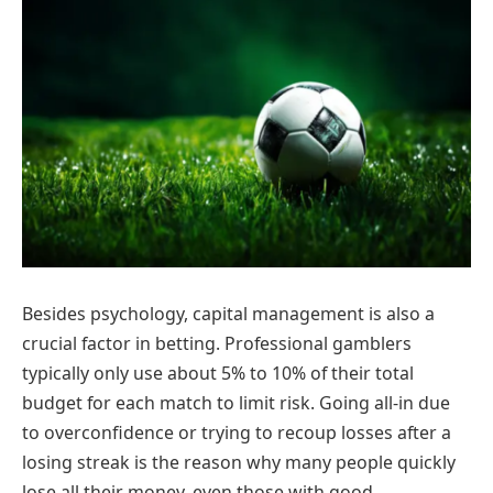
Besides psychology, capital management is also a
crucial factor in betting. Professional gamblers
typically only use about 5% to 10% of their total
budget for each match to limit risk. Going all-in due
to overconfidence or trying to recoup losses after a
losing streak is the reason why many people quickly
lose all their money, even those with good