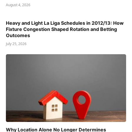
August 4, 2026
Heavy and Light La Liga Schedules in 2012/13: How
Fixture Congestion Shaped Rotation and Betting
Outcomes
July 25, 2026
Why Location Alone No Longer Determines