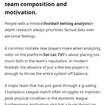
team composition and
motivation.
People with a mindset
football betting analysis
In-
depth research always prioritizes factual data over
personal feelings.
A common mistake new players make when analyzing
odds on the platform.
Xoi Lac TV
It’s about placing too
much faith in the team’s reputation. In modern
football, the absence of just a few key players is
enough to throw the entire system off balance.
A major team that has just gone through a grueling
Champions League match often struggles to maintain
peak physical condition in the domestic league.
Furthermore, motivation also has a huge impact on