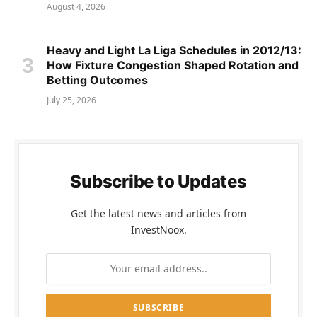
August 4, 2026
Heavy and Light La Liga Schedules in 2012/13:
How Fixture Congestion Shaped Rotation and
Betting Outcomes
July 25, 2026
Subscribe to Updates
Get the latest news and articles from
InvestNoox.