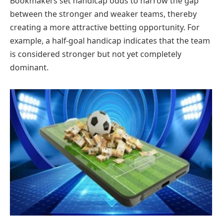
Bookmakers set handicap odds to narrow the gap
between the stronger and weaker teams, thereby
creating a more attractive betting opportunity. For
example, a half-goal handicap indicates that the team
is considered stronger but not yet completely
dominant.