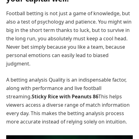
Football betting is not just a game of knowledge, but
also a test of psychology and patience. You might win
big in the short term thanks to luck, but to survive in
the long run, you absolutely must keep a cool head.
Never bet simply because you like a team, because
personal emotions can easily lead to biased
judgment.
A betting analysis
Quality is an indispensable factor,
along with performance and live football
streaming.
Sticky Rice with Peanuts 86
This helps
viewers access a diverse range of match information
every day. This makes the betting analysis process
more accurate instead of relying solely on intuition.