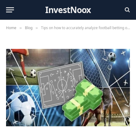
InvestNoox
By
Vortex Team
May 23, 2026
Home
Blog
Tips on how to accurately analyze football betting odds to increase your winning rate.
»
»