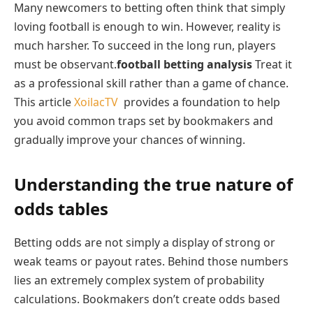
Many newcomers to betting often think that simply
loving football is enough to win. However, reality is
much harsher. To succeed in the long run, players
must be observant.
football betting analysis
Treat it
as a professional skill rather than a game of chance.
This article
XoilacTV
provides a foundation to help
you avoid common traps set by bookmakers and
gradually improve your chances of winning.
Understanding the true nature of
odds tables
Betting odds are not simply a display of strong or
weak teams or payout rates. Behind those numbers
lies an extremely complex system of probability
calculations. Bookmakers don’t create odds based