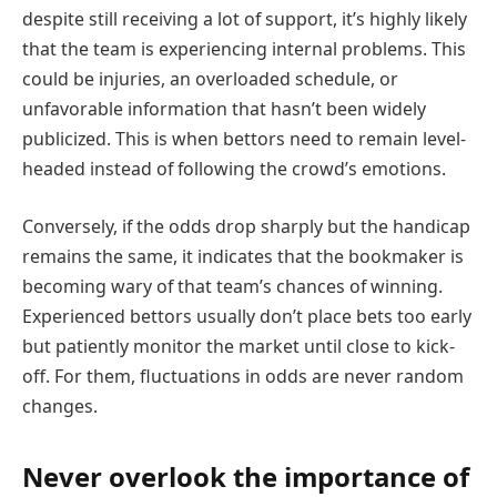
despite still receiving a lot of support, it’s highly likely
that the team is experiencing internal problems. This
could be injuries, an overloaded schedule, or
unfavorable information that hasn’t been widely
publicized. This is when bettors need to remain level-
headed instead of following the crowd’s emotions.
Conversely, if the odds drop sharply but the handicap
remains the same, it indicates that the bookmaker is
becoming wary of that team’s chances of winning.
Experienced bettors usually don’t place bets too early
but patiently monitor the market until close to kick-
off. For them, fluctuations in odds are never random
changes.
Never overlook the importance of