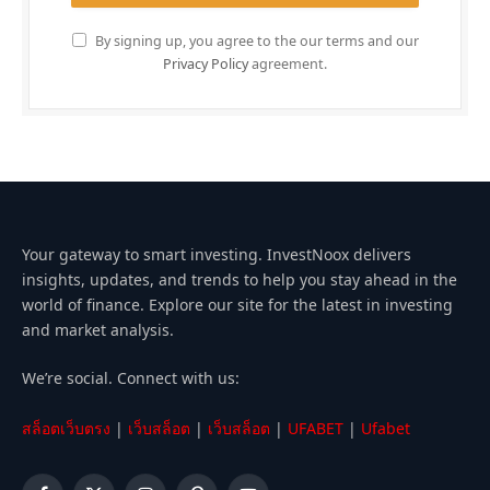
By signing up, you agree to the our terms and our
Privacy Policy
agreement.
Your gateway to smart investing. InvestNoox delivers
insights, updates, and trends to help you stay ahead in the
world of finance. Explore our site for the latest in investing
and market analysis.
We’re social. Connect with us:
สล็อตเว็บตรง
|
เว็บสล็อต
|
เว็บสล็อต
|
UFABET
|
Ufabet