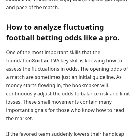
and pace of the match.
How to analyze fluctuating
football betting odds like a pro.
One of the most important skills that the
foundation
Xoi Lac TV
A key skill is knowing how to
assess the fluctuations in odds. The opening odds of
a match are sometimes just an initial guideline. As
money starts flowing in, the bookmaker will
continuously adjust the odds to balance risk and limit
losses. These small movements contain many
important signals for those who know how to read
the market.
If the favored team suddenly lowers their handicap