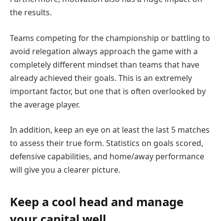
the results.
Teams competing for the championship or battling to
avoid relegation always approach the game with a
completely different mindset than teams that have
already achieved their goals. This is an extremely
important factor, but one that is often overlooked by
the average player.
In addition, keep an eye on at least the last 5 matches
to assess their true form. Statistics on goals scored,
defensive capabilities, and home/away performance
will give you a clearer picture.
Keep a cool head and manage
your capital well.